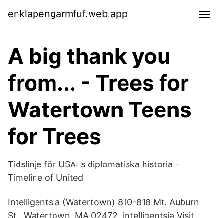
enklapengarmfuf.web.app
A big thank you
from... - Trees for
Watertown Teens
for Trees
Tidslinje för USA: s diplomatiska historia -
Timeline of United
Intelligentsia (Watertown) 810-818 Mt. Auburn
St., Watertown, MA 02472. intelligentsia Visit