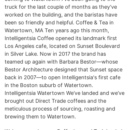
truck for the last couple of months as they've
worked on the building, and the baristas have
been so friendly and helpful. Coffee & Tea in
Watertown, MA Ten years ago this month,
Intelligentsia Coffee opened its landmark first
Los Angeles cafe, located on Sunset Boulevard
in Silver Lake. Now in 2017 the brand has
teamed up again with Barbara Bestor—whose
Bestor Architecture designed that Sunset space
back in 2007—to open Intelligentsia's first cafe
in the Boston suburb of Watertown.
Intelligentsia Watertown We’ve landed and we’ve
brought out Direct Trade coffees and the
meticulous process of sourcing, roasting and
brewing them to Watertown.