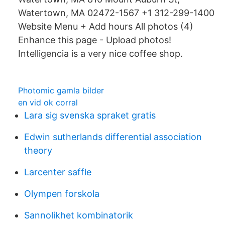
Watertown, MA 02472-1567 +1 312-299-1400
Website Menu + Add hours All photos (4)
Enhance this page - Upload photos!
Intelligencia is a very nice coffee shop.
Photomic gamla bilder
en vid ok corral
Lara sig svenska spraket gratis
Edwin sutherlands differential association
theory
Larcenter saffle
Olympen forskola
Sannolikhet kombinatorik