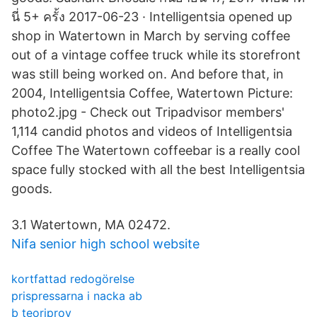
นี่ 5+ ครั้ง 2017-06-23 · Intelligentsia opened up
shop in Watertown in March by serving coffee
out of a vintage coffee truck while its storefront
was still being worked on. And before that, in
2004, Intelligentsia Coffee, Watertown Picture:
photo2.jpg - Check out Tripadvisor members'
1,114 candid photos and videos of Intelligentsia
Coffee The Watertown coffeebar is a really cool
space fully stocked with all the best Intelligentsia
goods.
3.1 Watertown, MA 02472.
Nifa senior high school website
kortfattad redogörelse
prispressarna i nacka ab
b teoriprov