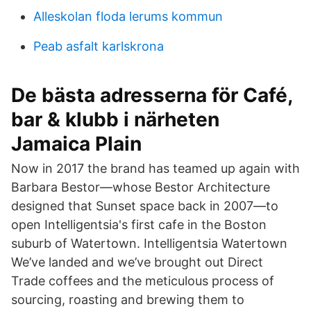
Alleskolan floda lerums kommun
Peab asfalt karlskrona
De bästa adresserna för Café,
bar & klubb i närheten
Jamaica Plain
Now in 2017 the brand has teamed up again with
Barbara Bestor—whose Bestor Architecture
designed that Sunset space back in 2007—to
open Intelligentsia's first cafe in the Boston
suburb of Watertown. Intelligentsia Watertown
We’ve landed and we’ve brought out Direct
Trade coffees and the meticulous process of
sourcing, roasting and brewing them to