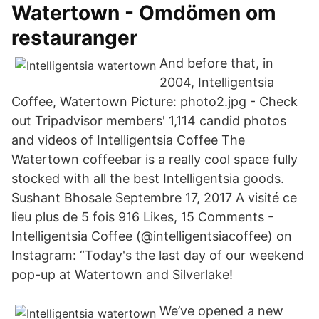
Watertown - Omdömen om
restauranger
And before that, in
2004, Intelligentsia
Coffee, Watertown Picture: photo2.jpg - Check
out Tripadvisor members' 1,114 candid photos
and videos of Intelligentsia Coffee The
Watertown coffeebar is a really cool space fully
stocked with all the best Intelligentsia goods.
Sushant Bhosale Septembre 17, 2017 A visité ce
lieu plus de 5 fois 916 Likes, 15 Comments -
Intelligentsia Coffee (@intelligentsiacoffee) on
Instagram: “Today's the last day of our weekend
pop-up at Watertown and Silverlake!
We’ve opened a new