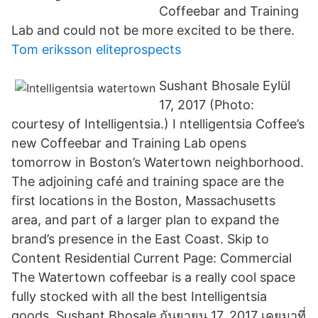
Coffeebar and Training
Lab and could not be more excited to be there.
Tom eriksson eliteprospects
Sushant Bhosale Eylül
17, 2017 (Photo:
courtesy of Intelligentsia.) I ntelligentsia Coffee’s
new Coffeebar and Training Lab opens
tomorrow in Boston’s Watertown neighborhood.
The adjoining café and training space are the
first locations in the Boston, Massachusetts
area, and part of a larger plan to expand the
brand’s presence in the East Coast. Skip to
Content Residential Current Page: Commercial
The Watertown coffeebar is a really cool space
fully stocked with all the best Intelligentsia
goods. Sushant Bhosale กันยายน 17, 2017 เคยมาที่