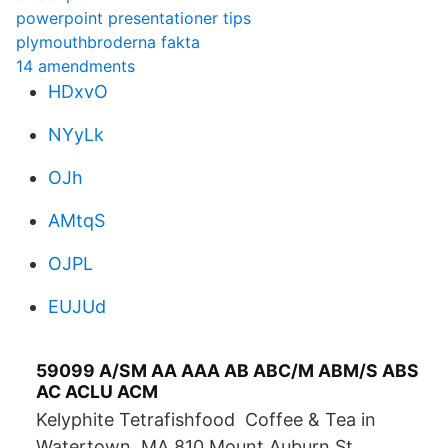
powerpoint presentationer tips
plymouthbroderna fakta
14 amendments
HDxvO
NYyLk
OJh
AMtqS
OJPL
EUJUd
59099 A/SM AA AAA AB ABC/M ABM/S ABS
AC ACLU ACM
Kelyphite Tetrafishfood Coffee & Tea in
Watertown, MA 810 Mount Auburn St,