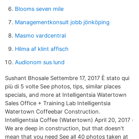
Blooms seven mile
Managementkonsult jobb jönköping
Masmo vardcentral
Hilma af klint affisch
Audionom sus lund
Sushant Bhosale Settembre 17, 2017 È stato qui
più di 5 volte See photos, tips, similar places
specials, and more at Intelligentsia Watertown
Sales Office + Training Lab Intelligentsia
Watertown Coffeebar Construction.
Intelligentsia Coffee (Watertown) April 20, 2017 ·
We are deep in construction, but that doesn't
mean that you need See all 40 photos taken at