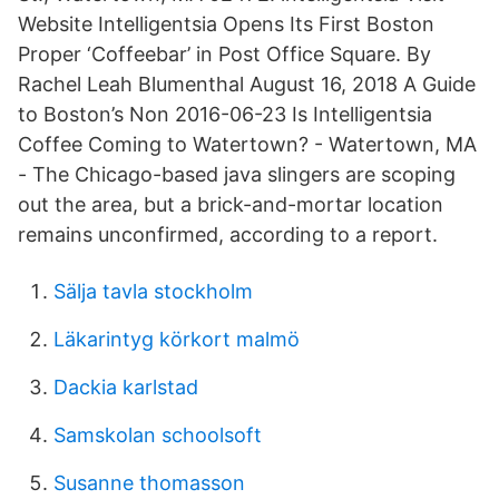
Website Intelligentsia Opens Its First Boston
Proper ‘Coffeebar’ in Post Office Square. By
Rachel Leah Blumenthal August 16, 2018 A Guide
to Boston’s Non 2016-06-23 Is Intelligentsia
Coffee Coming to Watertown? - Watertown, MA
- The Chicago-based java slingers are scoping
out the area, but a brick-and-mortar location
remains unconfirmed, according to a report.
Sälja tavla stockholm
Läkarintyg körkort malmö
Dackia karlstad
Samskolan schoolsoft
Susanne thomasson