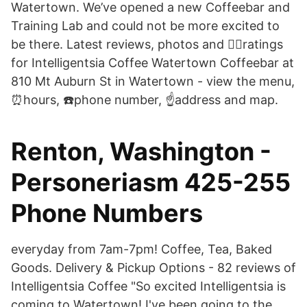
Watertown. We’ve opened a new Coffeebar and
Training Lab and could not be more excited to
be there. Latest reviews, photos and 👍🏾ratings
for Intelligentsia Coffee Watertown Coffeebar at
810 Mt Auburn St in Watertown - view the menu,
⏰hours, ☎️phone number, ☝address and map.
Renton, Washington -
Personeriasm 425-255
Phone Numbers
everyday from 7am-7pm! Coffee, Tea, Baked
Goods. Delivery & Pickup Options - 82 reviews of
Intelligentsia Coffee "So excited Intelligentsia is
coming to Watertown! I've been going to the