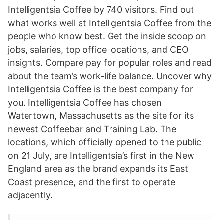
Intelligentsia Coffee by 740 visitors. Find out
what works well at Intelligentsia Coffee from the
people who know best. Get the inside scoop on
jobs, salaries, top office locations, and CEO
insights. Compare pay for popular roles and read
about the team’s work-life balance. Uncover why
Intelligentsia Coffee is the best company for
you. Intelligentsia Coffee has chosen
Watertown, Massachusetts as the site for its
newest Coffeebar and Training Lab. The
locations, which officially opened to the public
on 21 July, are Intelligentsia’s first in the New
England area as the brand expands its East
Coast presence, and the first to operate
adjacently.