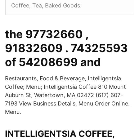
Coffee, Tea, Baked Goods.
the 97732660 ,
91832609 . 74325593
of 54208699 and
Restaurants, Food & Beverage, Intelligentsia
Coffee; Menu; Intelligentsia Coffee 810 Mount
Auburn St, Watertown, MA 02472 (617) 607-
7193 View Business Details. Menu Order Online.
Menu.
INTELLIGENTSIA COFFEE,