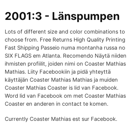
2001:3 - Länspumpen
Lots of different size and color combinations to
choose from. Free Returns High Quality Printing
Fast Shipping Passeio numa montanha russa no
SIX FLAGS em Atlanta. Recomendo Näytä niiden
ihmisten profiilit, joiden nimi on Coaster Mathias
Mathias. Liity Facebookiin ja pidä yhteyttä
käyttäjän Coaster Mathias Mathias ja muiden
Coaster Mathias Coaster is lid van Facebook.
Word lid van Facebook om met Coaster Mathias
Coaster en anderen in contact te komen.
Currently Coaster Mathias est sur Facebook.