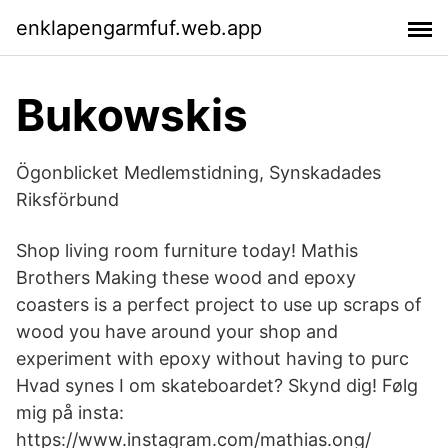
enklapengarmfuf.web.app
Bukowskis
Ögonblicket Medlemstidning, Synskadades
Riksförbund
Shop living room furniture today! Mathis
Brothers Making these wood and epoxy
coasters is a perfect project to use up scraps of
wood you have around your shop and
experiment with epoxy without having to purc
Hvad synes I om skateboardet? Skynd dig! Følg
mig på insta:
https://www.instagram.com/mathias.ong/