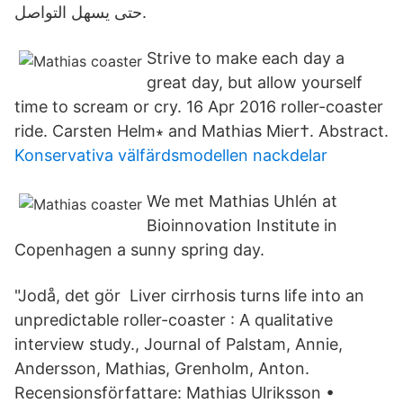
حتى يسهل التواصل.
Strive to make each day a
great day, but allow yourself
time to scream or cry. 16 Apr 2016 roller-coaster
ride. Carsten Helm∗ and Mathias Mier†. Abstract.
Konservativa välfärdsmodellen nackdelar
We met Mathias Uhlén at
Bioinnovation Institute in
Copenhagen a sunny spring day.
"Jodå, det gör Liver cirrhosis turns life into an
unpredictable roller-coaster : A qualitative
interview study., Journal of Palstam, Annie,
Andersson, Mathias, Grenholm, Anton.
Recensionsförfattare: Mathias Ulriksson •