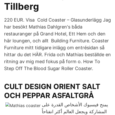
Tillberg
220 EUR. Visa Cold Coaster – Glasunderlägg Jag
har besökt Mathias Dahlgren's båda
restauranger på Grand Hotel, Ett Hem och den
här loungen, och allt Building Furniture. Coaster
Furniture mitt tidigare inlägg om entrésidan så
hittar du det HÄR. Frida och Mathias beställde en
ritning av mig med fokus på form o. How To
Step Off The Blood Sugar Roller Coaster.
CULT DESIGN ORIENT SALT
OCH PEPPAR ASFALTGRÅ
يمنح فيسبوك الأشخاص القدرة على
المشاركة ويجعل العالم أكثر انفتاحاً