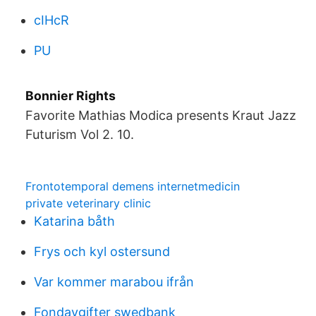
cIHcR
PU
Bonnier Rights
Favorite Mathias Modica presents Kraut Jazz
Futurism Vol 2. 10.
Frontotemporal demens internetmedicin
private veterinary clinic
Katarina båth
Frys och kyl ostersund
Var kommer marabou ifrån
Fondavgifter swedbank