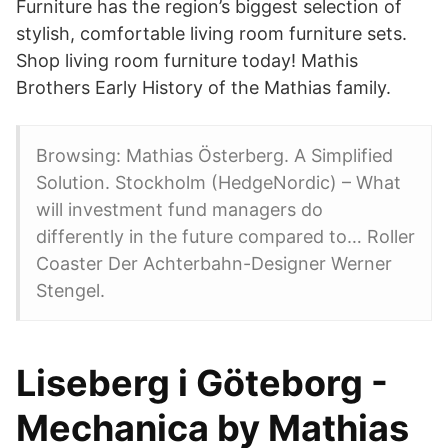
Furniture has the region’s biggest selection of
stylish, comfortable living room furniture sets.
Shop living room furniture today! Mathis
Brothers Early History of the Mathias family.
Browsing: Mathias Österberg. A Simplified
Solution. Stockholm (HedgeNordic) – What
will investment fund managers do
differently in the future compared to… Roller
Coaster Der Achterbahn-Designer Werner
Stengel.
Liseberg i Göteborg -
Mechanica by Mathias