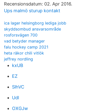
Recensionsdatum: 02. Apr 2016.
Ups malmö sturup kontakt
ica lager helsingborg lediga jobb
skyddsombud ansvarsområde
rosforsvägen 700
vad betyder manager
falu hockey camp 2021
heta räkor chili vitlök
jeffrey nordling
kxUB
EZ
SlhVC
Udl
OXGJw