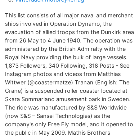
This list consists of all major naval and merchant
ships involved in Operation Dynamo, the
evacuation of allied troops from the Dunkirk area
from 26 May to 4 June 1940. The operation was
administered by the British Admiralty with the
Royal Navy providing the bulk of large vessels.
1,873 Followers, 340 Following, 318 Posts - See
Instagram photos and videos from Matthias
Wittwer (@coastermatze) Tranan (English: The
Crane) is a suspended roller coaster located at
Skara Sommarland amusement park in Sweden.
The ride was manufactured by S&S Worldwide
(now S&S – Sansei Technologies) as the
company's only Free Fly model, and it opened to
the public in May 2009. Mathis Brothers