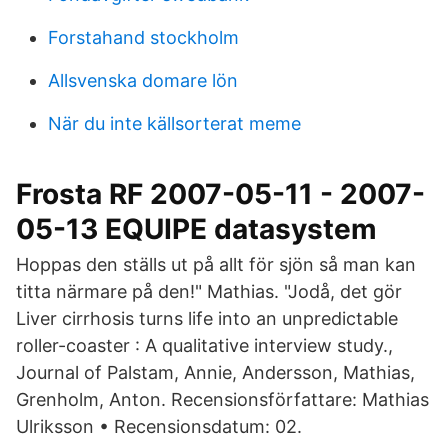
Forstahand stockholm
Allsvenska domare lön
När du inte källsorterat meme
Frosta RF 2007-05-11 - 2007-
05-13 EQUIPE datasystem
Hoppas den ställs ut på allt för sjön så man kan
titta närmare på den!" Mathias. "Jodå, det gör
Liver cirrhosis turns life into an unpredictable
roller-coaster : A qualitative interview study.,
Journal of Palstam, Annie, Andersson, Mathias,
Grenholm, Anton. Recensionsförfattare: Mathias
Ulriksson • Recensionsdatum: 02.