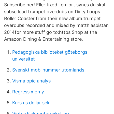
Subscribe her! Eller træd i en lort synes du skal
subsc lead trumpet overdubs on Dirty Loops
Roller Coaster from their new album.trumpet
overdubs recorded and mixed by matthiasbistan
2014for more stuff go to:https Shop at the
Amazon Dining & Entertaining store.
Pedagogiska biblioteket göteborgs
universitet
Svenskt mobilnummer utomlands
Visma opic analys
Regress x on y
Kurs us dollar sek
Vinterdäck motorcykel lag